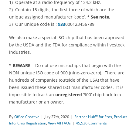
1) Operate at a radio frequency of 134.2 kHz.
2) Contain 15 digits, the first three of which are the
unique assigned manufacturer ‘code’.
* See note.
3) Our unique code is :
933
000123456789
We also make a special ISO chip that has been approved
by the USDA and the FDA for compliance within livestock
industries.
*
BEWARE
: Do not use microchips that begin with the
NON unique ISO code of 900 (nine-zero-zero). There are
hundreds of companies (outside of the USA) that have
been issued these shared ISO manufacturer codes. It is
impossible to track an
unregistered
‘900’ chip back to a
manufacturer or an owner.
By
Office Creative
|
July 27th, 2020
|
Partner Hub™ for Pros
,
Product
Info
,
Chip Registration
,
View All FAQs
|
45,536 Comments