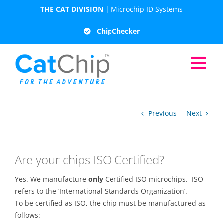
Skip
THE CAT DIVISION
| Microchip ID Systems
to
content
ChipChecker
Previous
Next
Are your chips ISO Certified?
Yes. We manufacture
only
Certified ISO microchips. ISO
refers to the ‘International Standards Organization’.
To be certified as ISO, the chip must be manufactured as
follows: